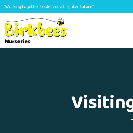
“Working together to deliver a brighter future”
Visitin