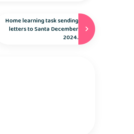
Home learning task sending
letters to Santa December
2024.