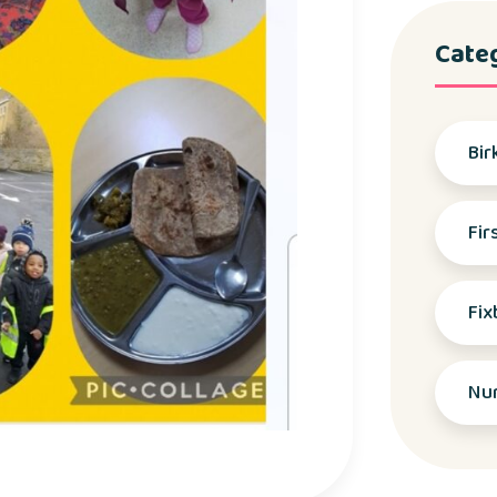
Cate
Bir
Fir
Fix
Nu