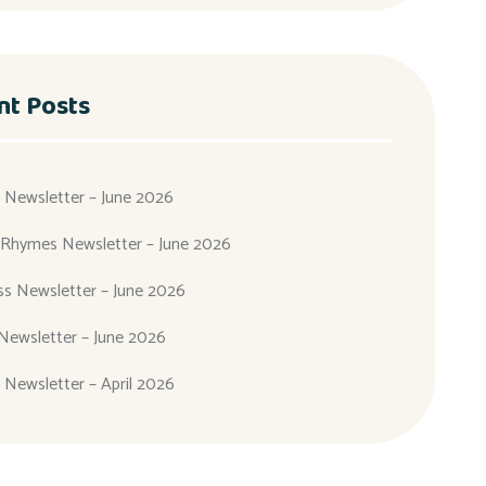
nt Posts
 Newsletter – June 2026
 Rhymes Newsletter – June 2026
ass Newsletter – June 2026
Newsletter – June 2026
 Newsletter – April 2026