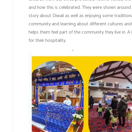
and how this is celebrated. They were shown around t
story about Diwali as well as enjoying some traditiona
community and learning about different cultures and b
helps them feel part of the community they live in. A
for their hospitality.