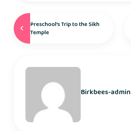
Preschool’s Trip to the Sikh
Temple
Birkbees-admin