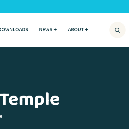
DOWNLOADS
NEWS
ABOUT
h Temple
le