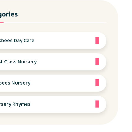
gories
kbees Day Care
st Class Nursery
bees Nursery
rsery Rhymes