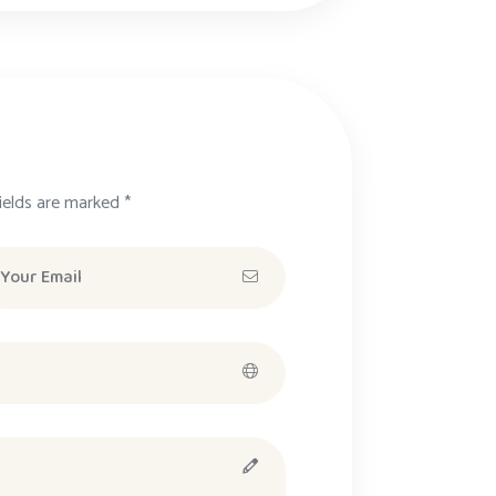
ields are marked *