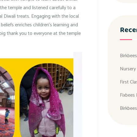
he temple and listened carefully to a
l Diwali treats. Engaging with the local
eliefs enriches children’s learning and
Rece
 big thank you to everyone at the temple
Birkbees
Nursery
First Cl
Fixbees 
Birkbees