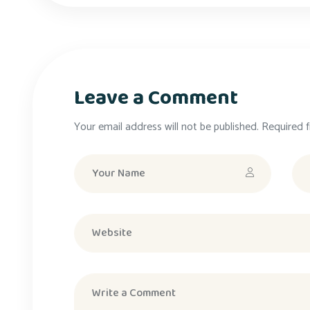
Leave a Comment
Your email address will not be published. Required f