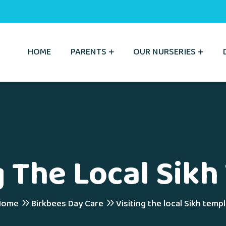
HOME
PARENTS
OUR NURSERIES
g The Local Sik
Home
Birkbees Day Care
Visiting the local Sikh temp