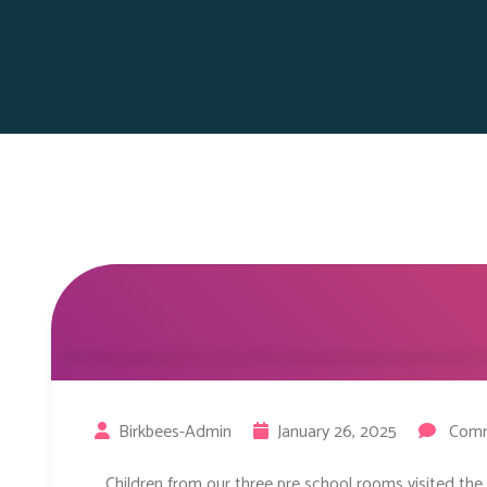
Birkbees-Admin
January 26, 2025
Comm
Children from our three pre school rooms visited the 