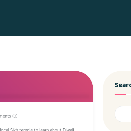
Sear
ents (0)
local Sikh temple to learn about Diwali