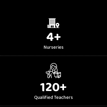
4
+
Nurseries
120
+
Qualified Teachers