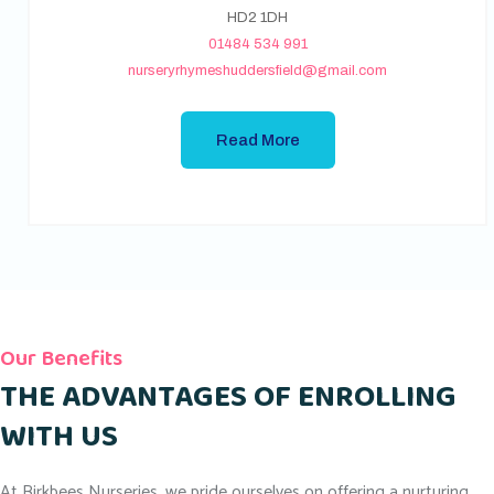
HD2 1DH
01484 534 991
nurseryrhymeshuddersfield@gmail.com
Read More
Our Benefits
THE ADVANTAGES OF ENROLLING
WITH US
At Birkbees Nurseries, we pride ourselves on offering a nurturing