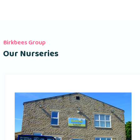
Birkbees Group
Our Nurseries