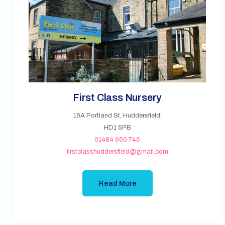
First Class Nursery
16A Portland St, Huddersfield,
HD1 5PB
01484 950 746
firstclasshuddersfield@gmail.com
Read More