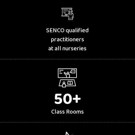
SENCO qualified
practitioners
at all nurseries
50
+
Class Rooms