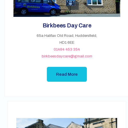
Birkbees Day Care
65a Halifax Old Road, Huddersfield,
HD1 6EE
01484 453 354
birkbeesdaycare@gmail.com
Read More