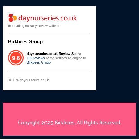
the leading nursery review website
Birkbees Group
daynurseries.co.uk Review Score
9.6
192 reviews
of the settings belonging to
Birkbees Group
© 2026 daynurseries.co.uk
Copyright 2025
Birkbees
. All Rights Reserved.