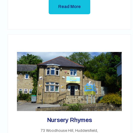
Read More
Nursery Rhymes
73 Woodhouse Hill, Huddersfield,