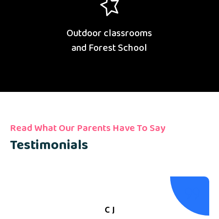
Outdoor classrooms
and Forest School
Read What Our Parents Have To Say
Testimonials
C J