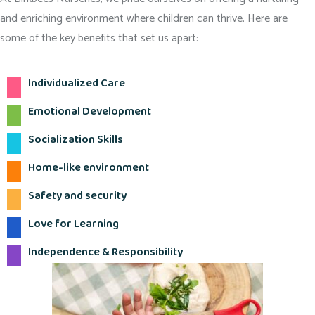
and enriching environment where children can thrive. Here are
some of the key benefits that set us apart:
Individualized Care
Emotional Development
Socialization Skills
Home-like environment
Safety and security
Love for Learning
Independence & Responsibility