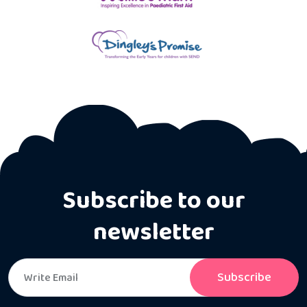
Subscribe to our
newsletter
Subscribe