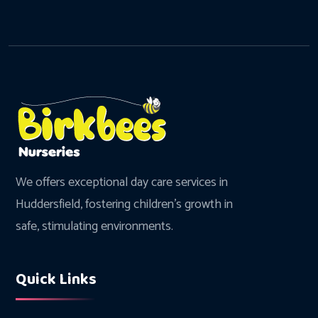
We offers exceptional day care services in
Huddersfield, fostering children's growth in
safe, stimulating environments.
Quick Links