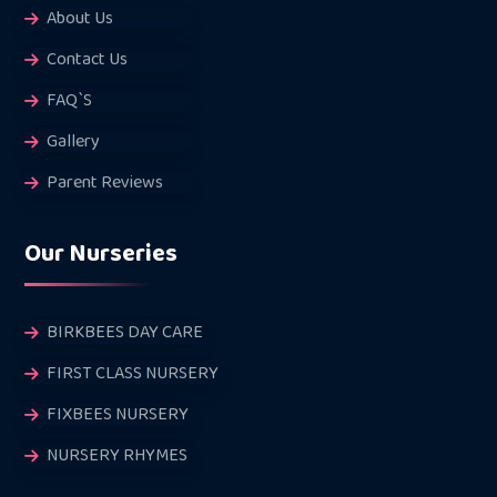
About Us
Contact Us
FAQ`S
Gallery
Parent Reviews
Our Nurseries
BIRKBEES DAY CARE
FIRST CLASS NURSERY
FIXBEES NURSERY
NURSERY RHYMES