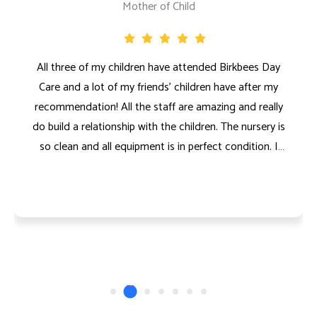
Mother of Child
All three of my children have attended Birkbees Day
Care and a lot of my friends' children have after my
recommendation! All the staff are amazing and really
do build a relationship with the children. The nursery is
so clean and all equipment is in perfect condition. I
couldn’t recommend a nursery enough! I know my
kids are in safe hands at nursery and I have never had
to worry about them being there. All three of my
children absolutely loved Birkbees Nursery!