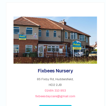
Fixbees Nursery
85 Fixby Rd, Huddersfield,
HD2 2JB
01484 310 953
fixbeesdaycare@gmail.com