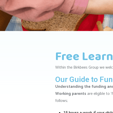
Free Learn
Within the Birkbees Group we welc
Our Guide to Fu
Understanding the funding and 
Working parents
are eligible to 
follows;
15 hours a week if your chil