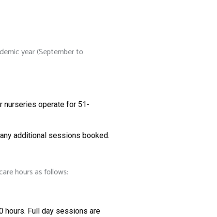
academic year (September to
r nurseries operate for 51-
r any additional sessions booked.
care hours as follows:
0 hours. Full day sessions are