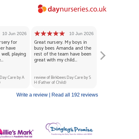
10 Jun 2026
10 Jun 2026
1
rsery for
Great nursery. My boys in
Lovely helpful staf
ter have
busy bees Amanda and the
enjoys nursery. He
well, playing
rest of the team have been
and cared for well
..
great with my child...
always put...
 Day Care by A
review of Birkbees Day Care by S
review of Birkbees Da
)
H (Father of Child)
Zahraa L (Mother of C
Write a review |
Read all 192 reviews