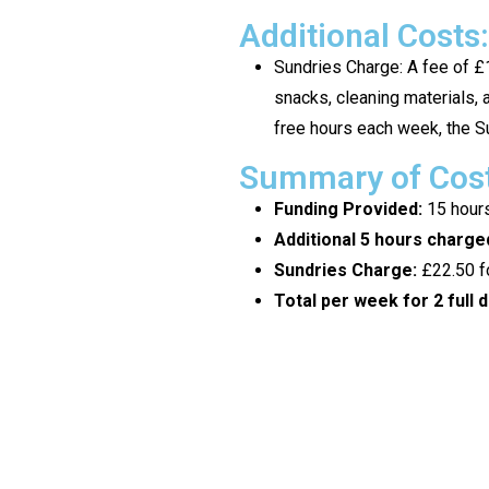
Additional Costs:
Sundries Charge: A fee of £1
snacks, cleaning materials, a
free hours each week, the Su
Summary of Costs
Funding Provided:
15 hours
Additional 5 hours charged
Sundries Charge:
£22.50 fo
Total per week for 2 full d