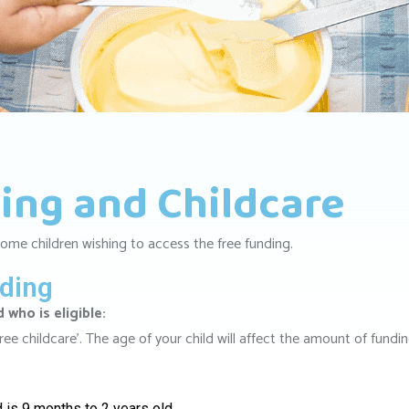
ing and Childcare
ome children wishing to access the free funding.
nding
who is eligible:
‘free childcare’. The age of your child will affect the amount of fundi
d is 9 months to 2 years old