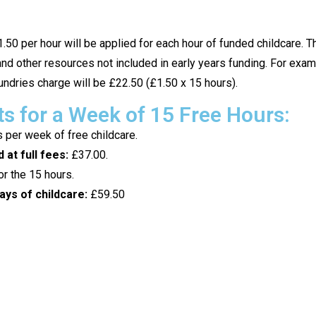
.50 per hour will be applied for each hour of funded childcare. 
nd other resources not included in early years funding. For exampl
ndries charge will be £22.50 (£1.50 x 15 hours).
 for a Week of 15 Free Hours:
 per week of free childcare.
 at full fees:
£37.00.
r the 15 hours.
ays of childcare:
£59.50