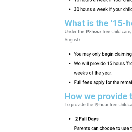
30 hours a week if your child
What is the ‘15-h
Under the
15-hour
free child care,
August).
You may only begin claiming 
We will provide 15 hours ‘fr
weeks of the year.
Full fees apply for the rema
How we provide t
To provide the 15-hour free childca
2 Full Days
Parents can choose to use th