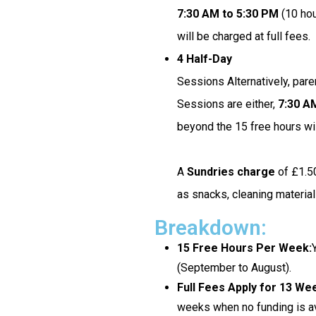
7:30 AM to 5:30 PM
(10 hou
will be charged at full fees.
4 Half-Day
Sessions Alternatively, pare
Sessions are either,
7:30 A
beyond the 15 free hours wil
A
Sundries charge
of £1.50
as snacks, cleaning materia
Breakdown:
15 Free Hours Per Week:
(September to August).
Full Fees Apply for 13 We
weeks when no funding is av