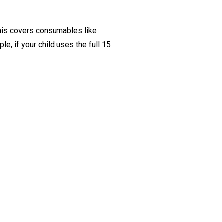
This covers consumables like
e, if your child uses the full 15