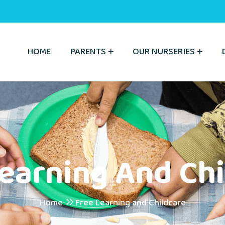
HOME
PARENTS
OUR NURSERIES
Learning And Chi
Home
Free Learning and Childcare