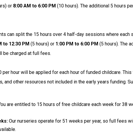
rs) or
8:00 AM to 6:00 PM
(10 hours). The additional 5 hours p
nts can split the 15 hours over 4 half-day sessions where each 
M to 12:30 PM
(5 hours) or
1:00 PM to 6:00 PM
(5 hours). The a
l be charged at full fees.
 per hour will be applied for each hour of funded childcare. Th
ls, and other resources not included in the early years funding.
You are entitled to 15 hours of free childcare each week for 38 
eks:
Our nurseries operate for 51 weeks per year, so full fees wil
ailable.