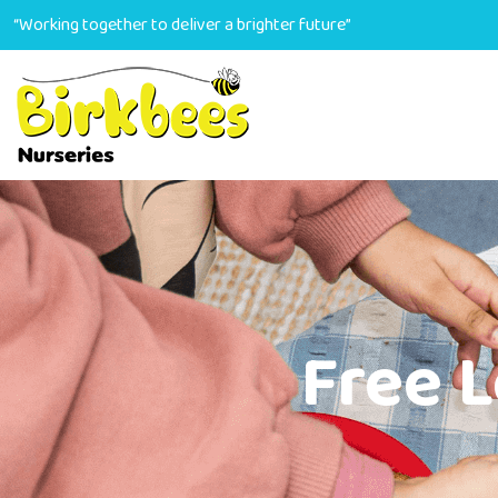
“Working together to deliver a brighter future”
Free 