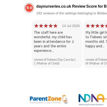
daynurseries.co.uk Review Score for 
9.6
192 reviews of the settings belonging to Birk
14 Jul 2026
The staff here are
My little gir
wonderful, my child has
to Fixbees si
been in attendance for 2
months old. 
years and the entire
happy and...
experience...
review of Fixbees Day Care by L
review of Fixbe
C (Mother of Child)
W (Mother of Ch