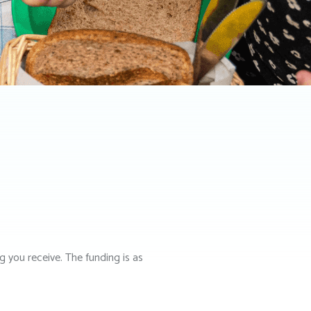
ng you receive. The funding is as