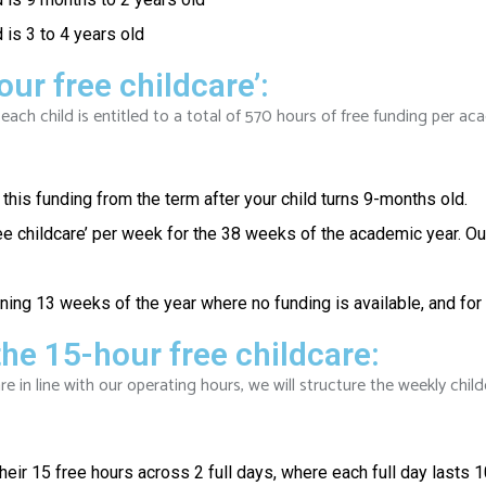
 is 3 to 4 years old
our free childcare’:
 each child is entitled to a total of 570 hours of free funding per 
this funding from the term after your child turns 9-months old.
ee childcare’ per week for the 38 weeks of the academic year. Ou
ining 13 weeks of the year where no funding is available, and fo
he 15-hour free childcare:
re in line with our operating hours, we will structure the weekly child
eir 15 free hours across 2 full days, where each full day lasts 1