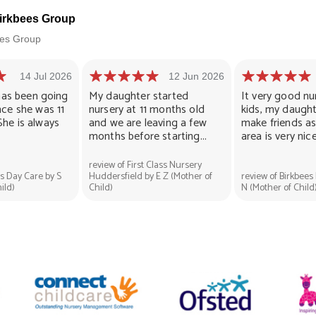
Birkbees Group
bees Group
14 Jul 2026
12 Jun 2026
l has been going
My daughter started
It very good nu
nce she was 11
nursery at 11 months old
kids, my daugh
She is always
and we are leaving a few
make friends as 
months before starting...
area is very nice.
review of First Class Nursery
es Day Care by S
Huddersfield by E Z (Mother of
review of Birkbees
ild)
Child)
N (Mother of Child