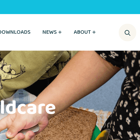
DOWNLOADS
NEWS
ABOUT
ldcare