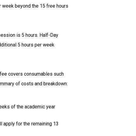
er week beyond the 15 free hours
session is 5 hours. Half-Day
dditional 5 hours per week
is fee covers consumables such
 Summary of costs and breakdown:
weeks of the academic year
l apply for the remaining 13