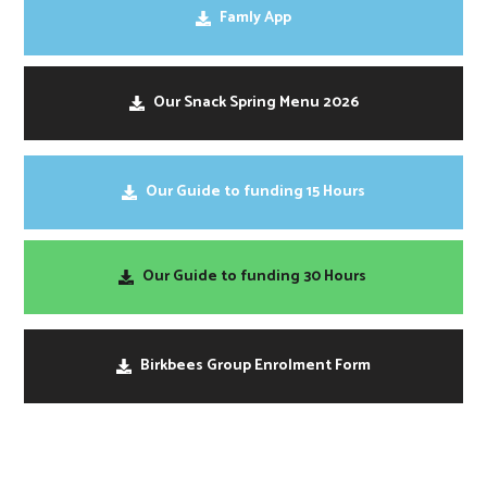
Famly App
Our Snack Spring Menu 2026
Our Guide to funding 15 Hours
Our Guide to funding 30 Hours
Birkbees Group Enrolment Form