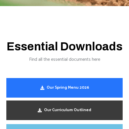
Essential Downloads
Find all the essential documents here
Our Spring Menu 2026
Our Curriculum Outlined