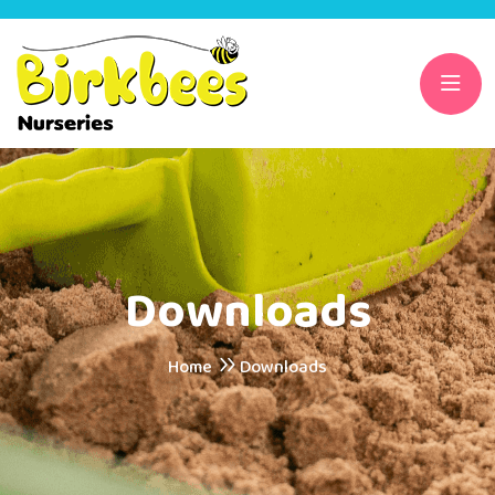
Downloads
Home
Downloads