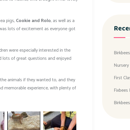
nea pigs,
Cookie and Rolo
, as well as a
Rece
 was lots of excitement as everyone got
ren were especially interested in the
Birkbees
 lots of great questions and enjoyed
Nursery
First Cl
the animals if they wanted to, and they
and memorable experience, with plenty of
Fixbees 
Birkbees