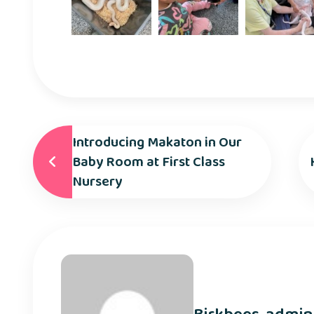
Introducing Makaton in Our
Baby Room at First Class
Nursery