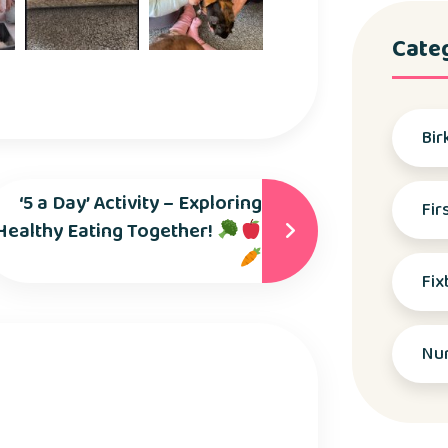
Cate
Bir
‘5 a Day’ Activity – Exploring
Fir
Healthy Eating Together!
Fix
Nu