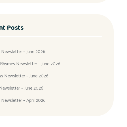
nt Posts
 Newsletter – June 2026
 Rhymes Newsletter – June 2026
ass Newsletter – June 2026
Newsletter – June 2026
 Newsletter – April 2026