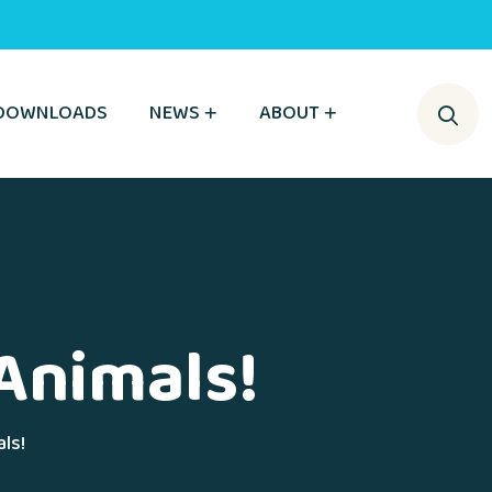
DOWNLOADS
NEWS
ABOUT
Animals!
ls!