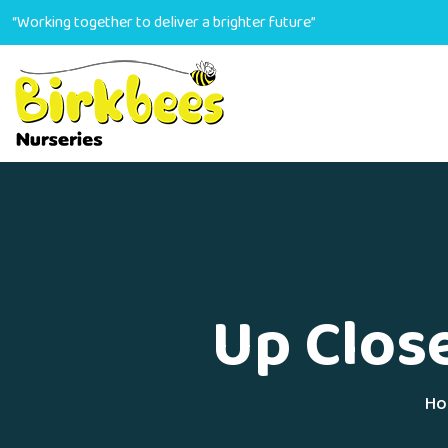
“Working together to deliver a brighter future”
Up Clos
Ho