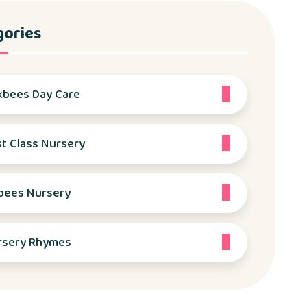
gories
kbees Day Care
st Class Nursery
bees Nursery
rsery Rhymes