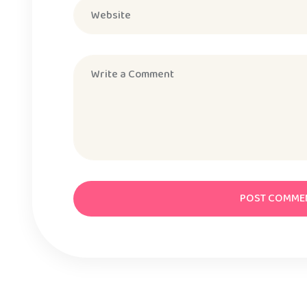
POST COMME