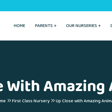
HOME
PARENTS
OUR NURSERIES
e With Amazing 
me
First Class Nursery
Up Close with Amazing Anima