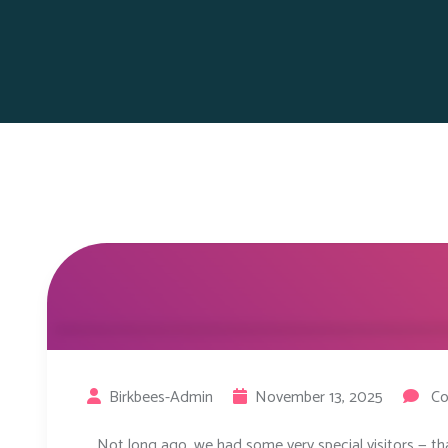
Birkbees-Admin
November 13, 2025
Co
Not long ago, we had some very special visitors — th