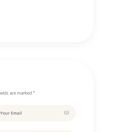
ields are marked *