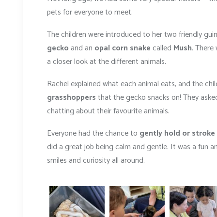
pets for everyone to meet.
The children were introduced to her two friendly gui
gecko
and an
opal corn snake
called
Mush
. There
a closer look at the different animals.
Rachel explained what each animal eats, and the child
grasshoppers
that the gecko snacks on! They asked
chatting about their favourite animals.
Everyone had the chance to
gently hold or stroke
did a great job being calm and gentle. It was a fun 
smiles and curiosity all around.