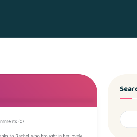
Sear
mments (0)
anks to Rachel, who brought in her lovely