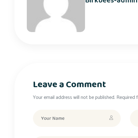
Birkbees-admin
Leave a Comment
Your email address will not be published. Required f